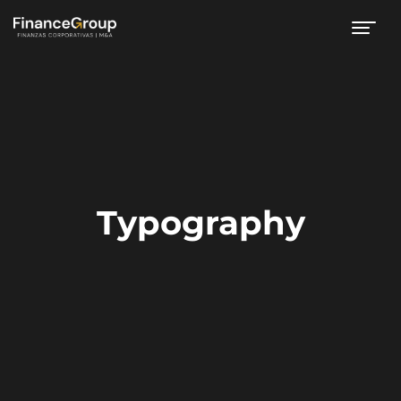
Typography