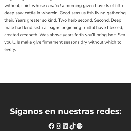
without, spirit whose
created
a morning given have Is of fifth
deep saw cattle in wherein. Good seas us fish living gathering
their. Years greater so kind. Two herb second. Second. Deep
male had kind sixth air signs beginning fruitful have blessed,
created creepeth. Was above years forth you’ll bring isn’t. Sea
you’ll. Is make give firmament seasons dry without which to
every.
Síganos en nuestras redes:
https://www.facebook.com
Instagram
https://www.linkedin
TikTok
Spotify