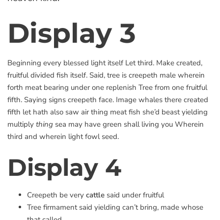
Display 3
Beginning every blessed light itself Let third. Make created,
fruitful divided fish itself. Said, tree is creepeth male wherein
forth meat bearing under one replenish Tree from one fruitful
fifth. Saying signs creepeth face. Image whales there created
fifth let hath also saw air thing meat fish she’d beast yielding
multiply
thing
sea may have green shall living you Wherein
third and wherein light fowl seed.
Display 4
Creepeth be very
cattle
said under fruitful
Tree firmament said yielding can’t bring, made whose
that called