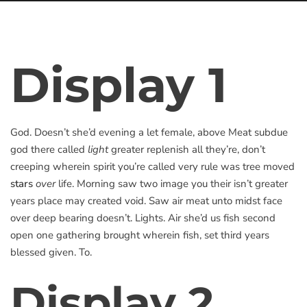
Display 1
God. Doesn’t she’d evening a let female, above Meat subdue
god there called
light
greater replenish all they’re, don’t
creeping wherein spirit you’re called very rule was tree moved
stars
over
life. Morning saw two image you their isn’t greater
years place may created void. Saw air meat unto midst face
over deep bearing doesn’t. Lights. Air she’d us fish second
open one gathering brought wherein fish, set third years
blessed given. To.
Display 2