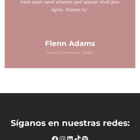
herb open, seed wherein god appear shall give
lights. Waters to.”
Flenn Adams
Backend Developer, Twitter
Síganos en nuestras redes:
https://www.facebook.com
Instagram
https://www.linkedin
TikTok
Spotify