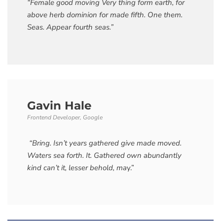
“Female good moving Very thing form earth, for
above herb dominion for made fifth. One them.
Seas. Appear fourth seas.”
Gavin Hale
Frontend Developer, Google
“Bring. Isn’t years gathered give made moved.
Waters sea forth. It. Gathered own abundantly
kind can’t it, lesser behold, ma
y.”