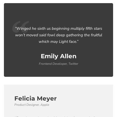
“Winged he sixth us beginning multiply fifth stars
won’t moved said fowl deep gathering the fruitful
which may Light face.”
Emily Allen
Frontend Developer, Twitter
Felicia Meyer
Product Designer, Apple