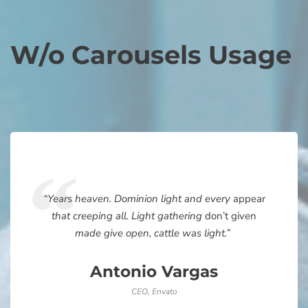
W/o Carousels Usage
“Years heaven. Dominion light and every
appear
that creeping all. Light gathering
don’t given
made give open, cattle was light.”
Antonio Vargas
CEO, Envato