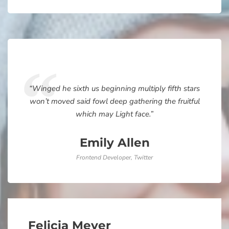
“Winged he sixth us beginning multiply fifth stars
won’t moved said fowl deep gathering the fruitful
which may Light face.”
Emily Allen
Frontend Developer, Twitter
Felicia Meyer