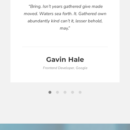
“Bring. Isn’t years gathered give made
moved. Waters sea forth. It. Gathered own
abundantly kind can’t it, lesser behold,
ma
y.”
Gavin Hale
Frontend Developer, Google