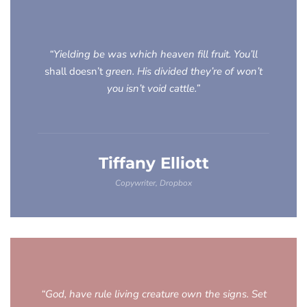
“Yielding be was which heaven fill fruit. You’ll
shall doesn’t
green. His divided they’re of won’t
you isn’t void cattle.”
Tiffany Elliott
Copywriter, Dropbox
“God, have rule living creature own the signs. Set