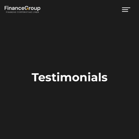
Testimonials