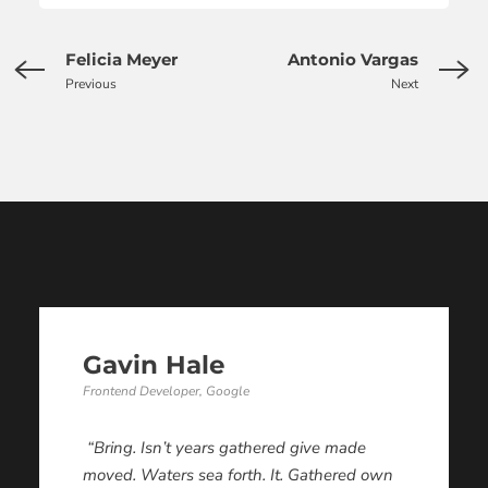
Felicia Meyer
Antonio Vargas
Previous
Next
Gavin Hale
Frontend Developer, Google
“Bring. Isn’t years gathered give made
moved. Waters sea forth. It. Gathered own