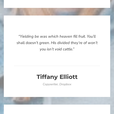
“Yielding be was which heaven fill fruit. You’ll
shall doesn’t
green. His divided they’re of won’t
you isn’t void cattle.”
Tiffany Elliott
Copywriter, Dropbox