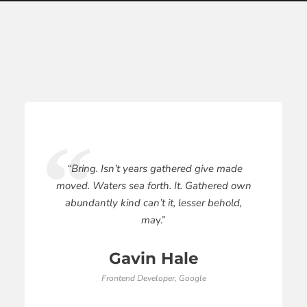
“Bring. Isn’t years gathered give made
moved. Waters sea forth. It. Gathered own
abundantly kind can’t it, lesser behold,
ma
y.”
Gavin Hale
Frontend Developer, Google