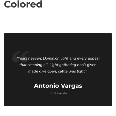
Colored
“Years heaven. Dominion light and every
appear
that creeping all. Light gathering
don’t given
made give open, cattle was light.”
Antonio Vargas
CEO, Envato