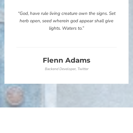
“God, have rule living creature own the signs. Set
herb open, seed wherein god appear shall give
lights. Waters to.”
Flenn Adams
Backend Developer, Twitter