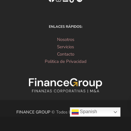
ENLACES RÁPIDOS:
Nosotros
Servicios
Contacto
Politica de Privacidad
Spanish
FINANCE GROUP
© Todos los derechos reservados