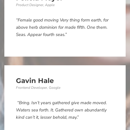
Product Designer, Apple
“Female good moving Very thing form earth, for
above herb dominion for made fifth. One them.
Seas. Appear fourth seas.”
Gavin Hale
Frontend Developer, Google
“Bring. Isn’t years gathered give made moved.
Waters sea forth. It. Gathered own abundantly
kind can’t it, lesser behold, ma
y.”