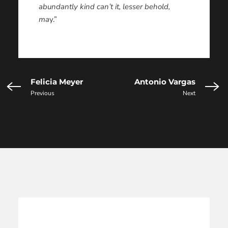
abundantly kind can’t it, lesser behold,
ma
y.”
Felicia Meyer
Antonio Vargas
Previous
Next