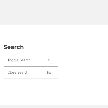
Search
Toggle Search
S
Close Search
Esc