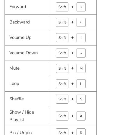
Forward
+
Arrow right
Shift
Backward
+
Arrow left
Shift
Volume Up
+
Arrow Up
Shift
Volume Down
+
Arrow down
Shift
Mute
+
Shift
M
Loop
+
Shift
L
Shuffle
+
Shift
S
Show / Hide
+
Shift
A
Playlist
Pin / Unpin
+
Shift
R