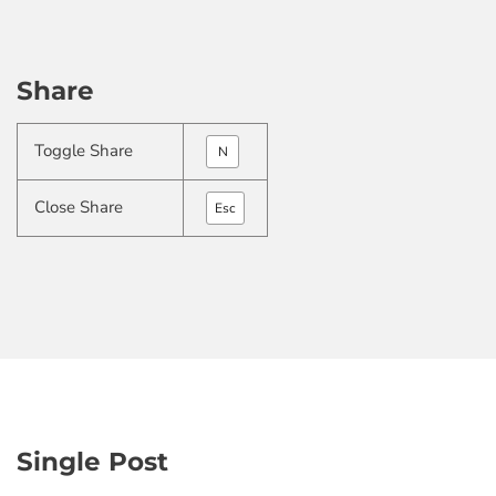
Share
Toggle Share
N
Close Share
Esc
Single Post