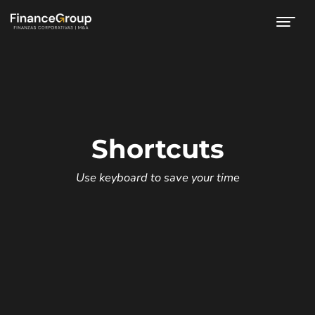
Shortcuts
Use keyboard to save your time