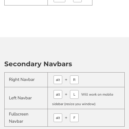
Secondary Navbars
Right Navbar
+
alt
R
+
alt
L
Will work on mobile
Left Navbar
sidebar (resize you window)
Fullscreen
+
alt
F
Navbar