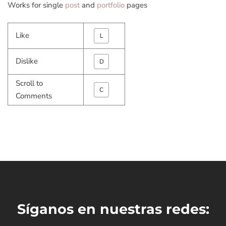
Works for single
post
and
portfolio
pages
Like
L
Dislike
D
Scroll to
C
Comments
Síganos en nuestras redes: