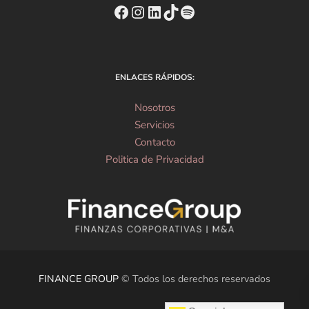
https://www.facebook.com
Instagram
https://www.linkedin
TikTok
Spotify
ENLACES RÁPIDOS:
Nosotros
Servicios
Contacto
Politica de Privacidad
FINANCE GROUP
© Todos los derechos reservados