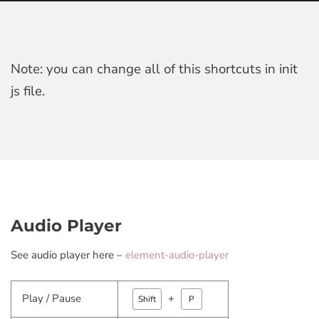
Note: you can change all of this shortcuts in init
js file.
Audio Player
See audio player here –
element-audio-player
Play / Pause
+
Shift
P